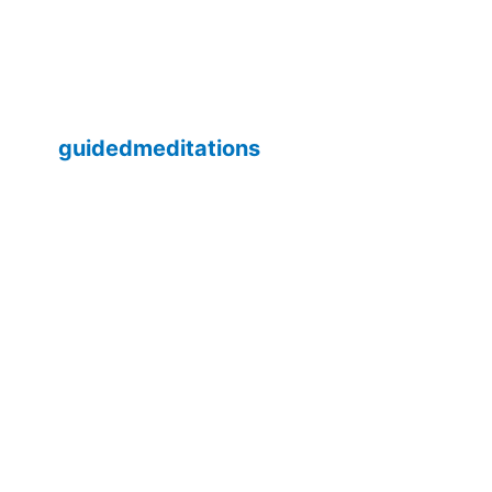
guidedmeditations