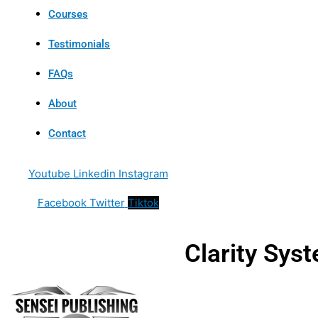
Courses
Testimonials
FAQs
About
Contact
Youtube
Linkedin
Instagram
Facebook
Twitter
Tiktok
Clarity Sys