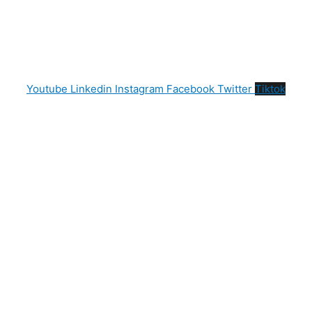
Youtube
Linkedin
Instagram
Facebook
Twitter
Tiktok