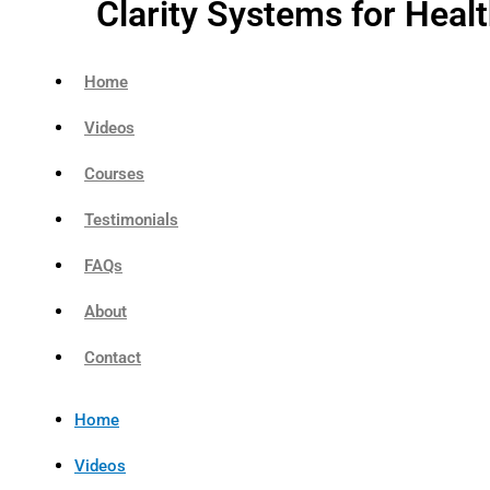
Clarity Systems for Heal
Home
Videos
Courses
Testimonials
FAQs
About
Contact
Home
Videos