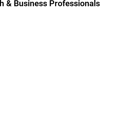
th & Business Professionals