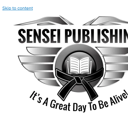
Skip to content