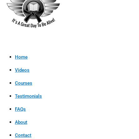
Home
Videos
Courses
Testimonials
FAQs
About
Contact