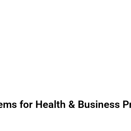
tems for Health & Business P